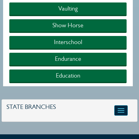
Vaulting
Show Horse
Interschool
Endurance
Education
STATE BRANCHES
Toggle
navigatio