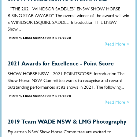
“THE 2021 WINDSOR SADDLES” ENSW SHOW HORSE
RISING STAR AWARD” The overall winner of the award will win
a WINDSOR ESQUIRE SADDLE Introduction THE ENSW
Show...
Posted by
Linda Skinner
on
21/12/2020
.
Read More >
2021 Awards for Excellence - Point Score
SHOW HORSE NSW - 2021 POINTSCORE Introduction The
Show Horse NSW Committee wants to recognise and reward
outstanding performances at its shows in 2021. The following...
Posted by
Linda Skinner
on
21/12/2020
.
Read More >
2019 Team WADE NSW & LMG Photography
Equestrian NSW Show Horse Committee are excited to