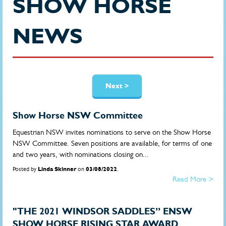
SHOW HORSE
NEWS
Pages
Next >
Show Horse NSW Committee
Equestrian NSW invites nominations to serve on the Show Horse
NSW Committee. Seven positions are available, for terms of one
and two years, with nominations closing on...
Posted by
Linda Skinner
on
03/08/2022
.
Read More >
"THE 2021 WINDSOR SADDLES” ENSW
SHOW HORSE RISING STAR AWARD