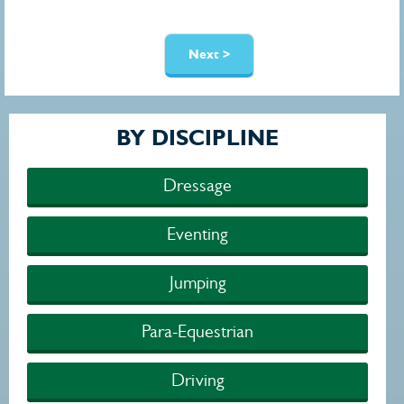
Pages
Next >
BY DISCIPLINE
Dressage
Eventing
Jumping
Para-Equestrian
Driving