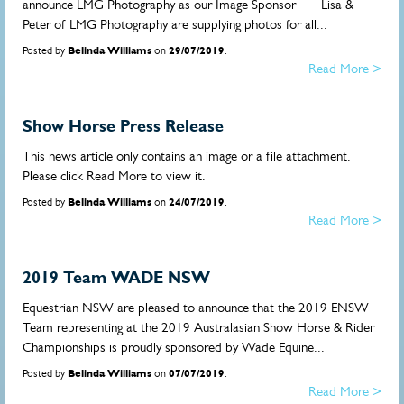
announce LMG Photography as our Image Sponsor Lisa &
Peter of LMG Photography are supplying photos for all...
Posted by
Belinda Williams
on
29/07/2019
.
Read More >
Show Horse Press Release
This news article only contains an image or a file attachment.
Please click Read More to view it.
Posted by
Belinda Williams
on
24/07/2019
.
Read More >
2019 Team WADE NSW
Equestrian NSW are pleased to announce that the 2019 ENSW
Team representing at the 2019 Australasian Show Horse & Rider
Championships is proudly sponsored by Wade Equine...
Posted by
Belinda Williams
on
07/07/2019
.
Read More >