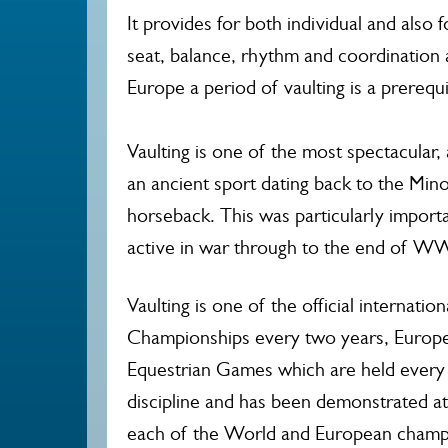
It provides for both individual and also f
seat, balance, rhythm and coordination a
Europe a period of vaulting is a prerequis
Vaulting is one of the most spectacular, 
an ancient sport dating back to the Mino
horseback. This was particularly import
active in war through to the end of WW
Vaulting is one of the official internati
Championships every two years, Europe
Equestrian Games which are held every f
discipline and has been demonstrated at
each of the World and European champi