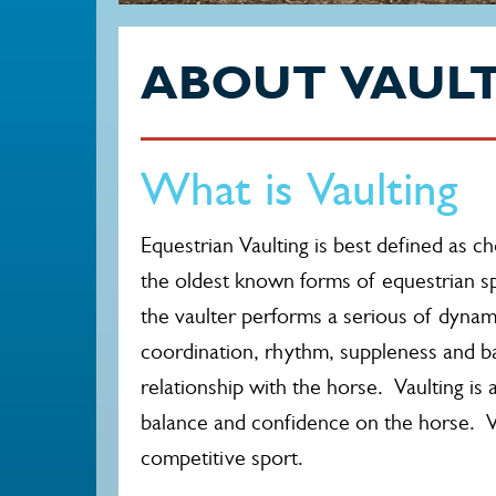
ABOUT VAUL
What is Vaulting
Equestrian Vaulting is best defined as 
the oldest known forms of equestrian sp
the vaulter performs a serious of dynami
coordination, rhythm, suppleness and b
relationship with the horse. Vaulting is an
balance and confidence on the horse. Vaul
competitive sport.