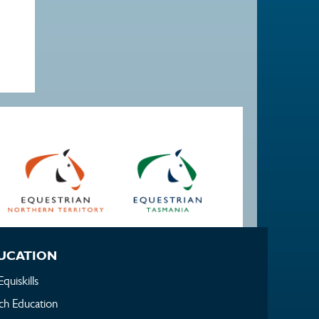
UCATION
Equiskills
h Education