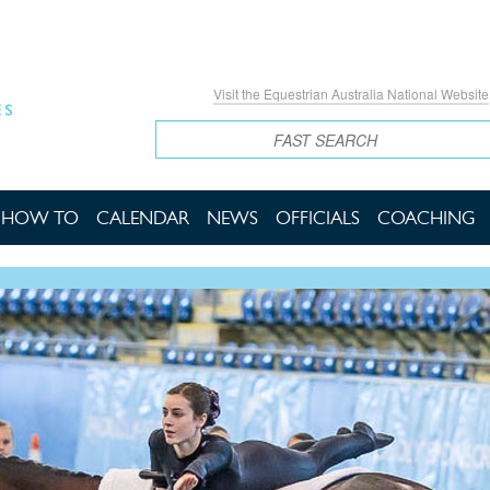
Visit the Equestrian Australia National Website
Search
HOW TO
CALENDAR
NEWS
OFFICIALS
COACHING