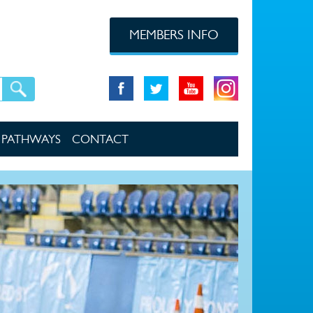
MEMBERS INFO
PATHWAYS
CONTACT