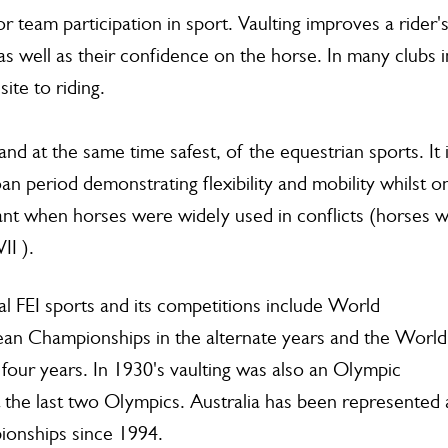
or team participation in sport. Vaulting improves a rider'
s well as their confidence on the horse. In many clubs i
ite to riding.
and at the same time safest, of the equestrian sports. It 
an period demonstrating flexibility and mobility whilst o
ant when horses were widely used in conflicts (horses 
II ).
onal FEI sports and its competitions include World
an Championships in the alternate years and the World
our years. In 1930's vaulting was also an Olympic
 the last two Olympics. Australia has been represented 
onships since 1994.