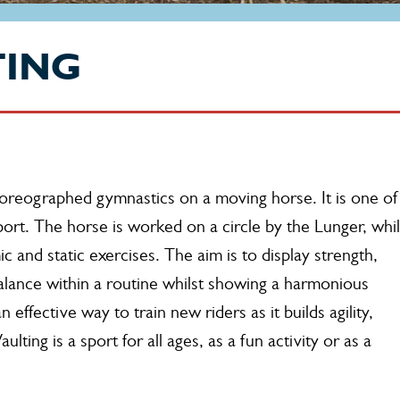
TING
choreographed gymnastics on a moving horse. It is one of
ort. The horse is worked on a circle by the Lunger, whil
c and static exercises. The aim is to display strength,
alance within a routine whilst showing a harmonious
 effective way to train new riders as it builds agility,
ting is a sport for all ages, as a fun activity or as a