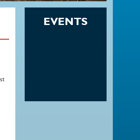
EVENTS
st