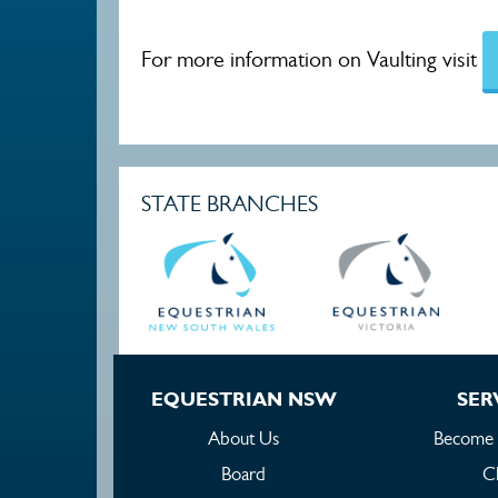
For more information on Vaulting visit
STATE BRANCHES
EQUESTRIAN NSW
SER
About Us
Become
Board
C