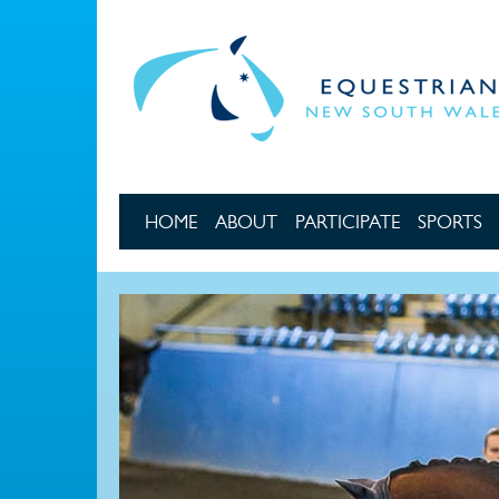
Skip to main content
HOME
ABOUT
PARTICIPATE
SPORTS