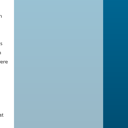
s
n
is
n
were
at