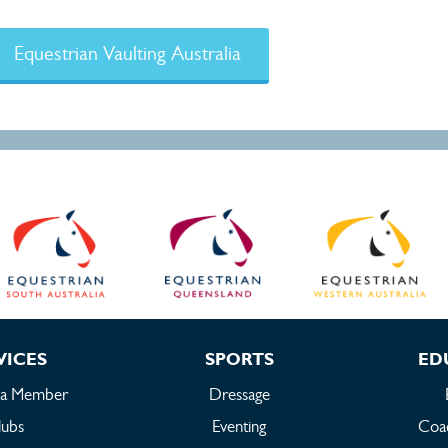
Equestrian Vaulting Australia
VICES
SPORTS
ED
 a Member
Dressage
lubs
Eventing
Coac