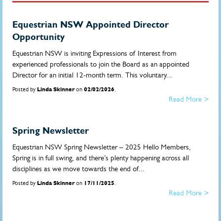
Equestrian NSW Appointed Director
Opportunity
Equestrian NSW is inviting Expressions of Interest from
experienced professionals to join the Board as an appointed
Director for an initial 12-month term. This voluntary...
Posted by
Linda Skinner
on
02/02/2026
.
Read More >
Spring Newsletter
Equestrian NSW Spring Newsletter – 2025 Hello Members,
Spring is in full swing, and there’s plenty happening across all
disciplines as we move towards the end of...
Posted by
Linda Skinner
on
17/11/2025
.
Read More >