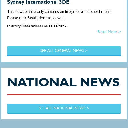
Sydney International 3DE
This news article only contains an image or a file attachment.
Please click Read More to view it.
Posted by
Linda Skinner
on
14/11/2025
.
Read More >
SEE ALL GENERAL NEWS >
NATIONAL NEWS
SEE ALL NATIONAL NEWS >