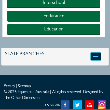
Interschool
Endurance
Education
STATE BRANCHES
Toggle
navigatio
Privacy
|
Sitemap
© 2026 Equestrian Australia | All rights reserved.
Designed by
The Other Dimension
Find us on: