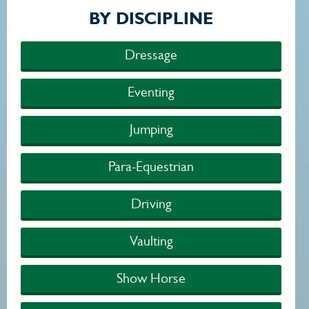
BY DISCIPLINE
Dressage
Eventing
Jumping
Para-Equestrian
Driving
Vaulting
Show Horse