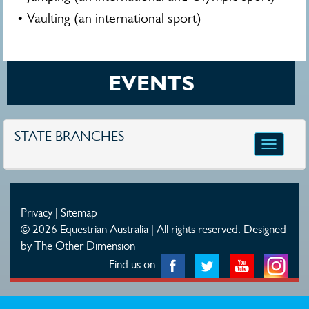
• Vaulting (an international sport)
EVENTS
STATE BRANCHES
Toggle
navigatio
Privacy
|
Sitemap
© 2026 Equestrian Australia | All rights reserved.
Designed
by The Other Dimension
Find us on: