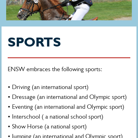
SPORTS
ENSW embraces the following sports:
• Driving (an international sport)
• Dressage (an international and Olympic sport)
• Eventing (an international and Olympic sport)
• Interschool ( a national school sport)
• Show Horse (a national sport)
• Jumping (an international and Olympic sport)