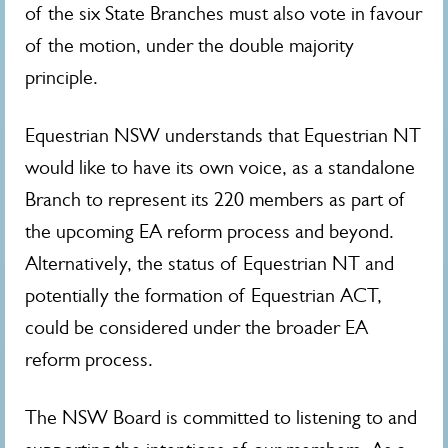
of the six State Branches must also vote in favour
of the motion, under the double majority
principle.
Equestrian NSW understands that Equestrian NT
would like to have its own voice, as a standalone
Branch to represent its 220 members as part of
the upcoming EA reform process and beyond.
Alternatively, the status of Equestrian NT and
potentially the formation of Equestrian ACT,
could be considered under the broader EA
reform process.
The NSW Board is committed to listening to and