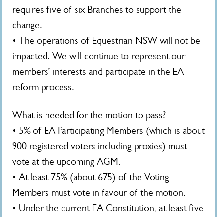
requires five of six Branches to support the
change.
• The operations of Equestrian NSW will not be
impacted. We will continue to represent our
members’ interests and participate in the EA
reform process.
What is needed for the motion to pass?
• 5% of EA Participating Members (which is about
900 registered voters including proxies) must
vote at the upcoming AGM.
• At least 75% (about 675) of the Voting
Members must vote in favour of the motion.
• Under the current EA Constitution, at least five