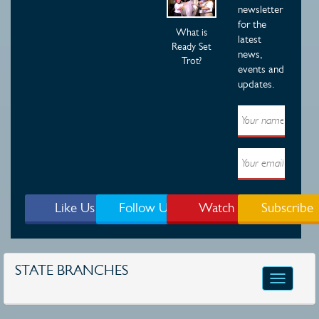
newsletter
for the
What is
latest
Ready Set
news,
Trot?
events and
updates.
Like Us
Follow Us
Watch
Subscribe
STATE BRANCHES
Toggle
navigatio