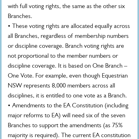
with full voting rights, the same as the other six
Branches.
• These voting rights are allocated equally across
all Branches, regardless of membership numbers
or discipline coverage. Branch voting rights are
not proportional to the member numbers or
discipline coverage. It is based on One Branch –
One Vote. For example, even though Equestrian
NSW represents 8,000 members across all
disciplines, it is entitled to one vote as a Branch.
• Amendments to the EA Constitution (including
major reforms to EA) will need six of the seven
Branches to support the amendments (as 75%
majority is required). The current EA constitution