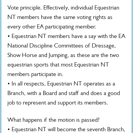
Vote principle. Effectively, individual Equestrian
NT members have the same voting rights as
every other EA participating member.
• Equestrian NT members have a say with the EA
National Discipline Committees of Dressage,
Show Horse and Jumping, as these are the two
equestrian sports that most Equestrian NT
members participate in.
• In all respects, Equestrian NT operates as a
Branch, with a Board and staff and does a good
job to represent and support its members.
What happens if the motion is passed?
• Equestrian NT will become the seventh Branch,