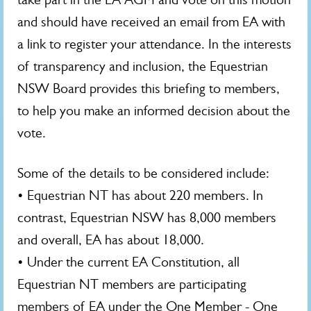
and should have received an email from EA with
a link to register your attendance. In the interests
of transparency and inclusion, the Equestrian
NSW Board provides this briefing to members,
to help you make an informed decision about the
vote.
Some of the details to be considered include:
• Equestrian NT has about 220 members. In
contrast, Equestrian NSW has 8,000 members
and overall, EA has about 18,000.
• Under the current EA Constitution, all
Equestrian NT members are participating
members of EA under the One Member - One