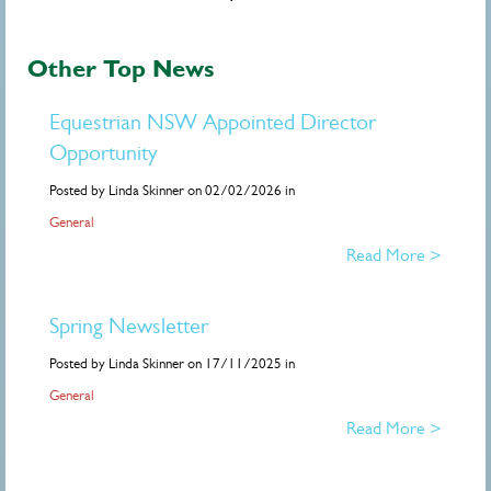
Other Top News
Equestrian NSW Appointed Director
Opportunity
Posted by Linda Skinner on 02/02/2026 in
General
Read More >
Spring Newsletter
Posted by Linda Skinner on 17/11/2025 in
General
Read More >