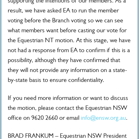
supporting the intentions of our members. As a
result, we have asked EA to run the member
voting before the Branch voting so we can see
what members want before casting our vote for
the Equestrian NT motion. At this stage, we have
not had a response from EA to confirm if this is a
possibility, although they have confirmed that
they will not provide any information on a state-
by-state basis to ensure confidentiality.
If you need more information or want to discuss
the motion, please contact the Equestrian NSW
office on 9620 2660 or email
info@ensw.org.au
.
BRAD FRANKUM – Equestrian NSW President