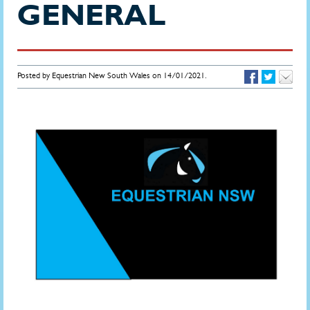
GENERAL
Posted by Equestrian New South Wales on 14/01/2021.