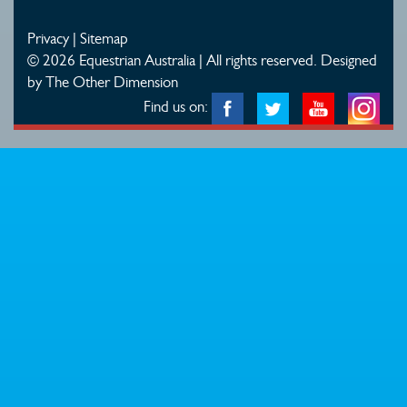
Privacy
|
Sitemap
© 2026 Equestrian Australia | All rights reserved.
Designed
by The Other Dimension
Find us on: