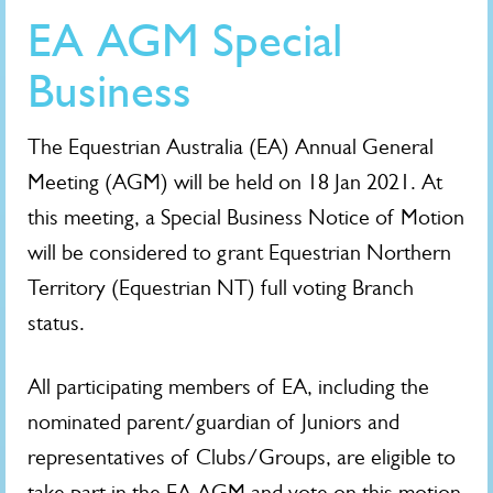
EA AGM Special
Business
The Equestrian Australia (EA) Annual General
Meeting (AGM) will be held on 18 Jan 2021. At
this meeting, a Special Business Notice of Motion
will be considered to grant Equestrian Northern
Territory (Equestrian NT) full voting Branch
status.
All participating members of EA, including the
nominated parent/guardian of Juniors and
representatives of Clubs/Groups, are eligible to
take part in the EA AGM and vote on this motion