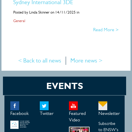
Sydney International 3DE
Posted by Linda Skinner on 14/11/2025 in
General
Read More >
< Back to all news
More news >
EVENTS
Facebook
Twitter
Featured
Newsletter
Video
Subscribe
to ENSW's