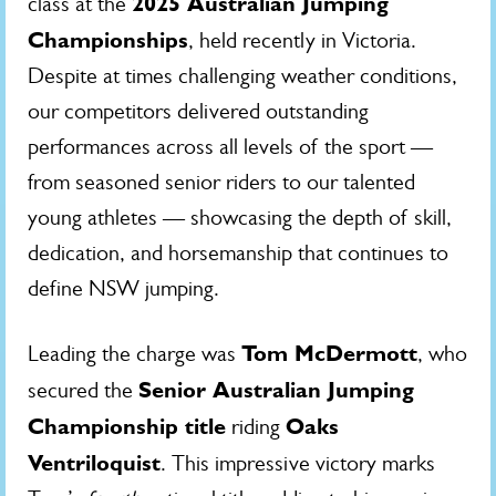
2025 Australian Jumping
class at the
Championships
, held recently in Victoria.
Despite at times challenging weather conditions,
our competitors delivered outstanding
performances across all levels of the sport —
from seasoned senior riders to our talented
young athletes — showcasing the depth of skill,
dedication, and horsemanship that continues to
define NSW jumping.
Tom McDermott
Leading the charge was
, who
Senior Australian Jumping
secured the
Championship title
Oaks
riding
Ventriloquist
. This impressive victory marks