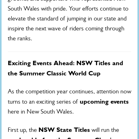
South Wales with pride. Your efforts continue to
elevate the standard of jumping in our state and
inspire the next wave of riders coming through
the ranks.
Exciting Events Ahead: NSW Titles and
the Summer Classic World Cup
As the competition year continues, attention now
upcoming events
turns to an exciting series of
here in New South Wales.
NSW State Titles
First up, the
will run the