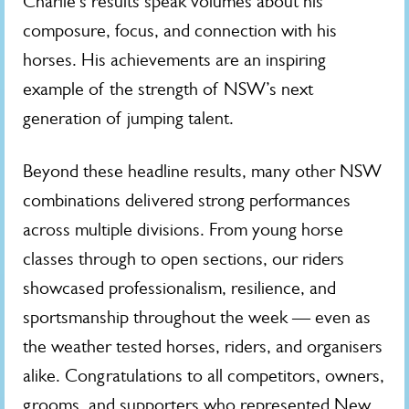
Charlie’s results speak volumes about his
composure, focus, and connection with his
horses. His achievements are an inspiring
example of the strength of NSW’s next
generation of jumping talent.
Beyond these headline results, many other NSW
combinations delivered strong performances
across multiple divisions. From young horse
classes through to open sections, our riders
showcased professionalism, resilience, and
sportsmanship throughout the week — even as
the weather tested horses, riders, and organisers
alike. Congratulations to all competitors, owners,
grooms, and supporters who represented New