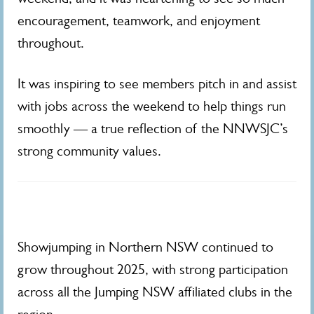
encouragement, teamwork, and enjoyment
throughout.
It was inspiring to see members pitch in and assist
with jobs across the weekend to help things run
smoothly — a true reflection of the NNWSJC’s
strong community values.
Showjumping in Northern NSW continued to
grow throughout 2025, with strong participation
across all the Jumping NSW affiliated clubs in the