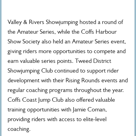
Valley & Rivers Showjumping hosted a round of
the Amateur Series, while the Coffs Harbour
Show Society also held an Amateur Series event,
giving riders more opportunities to compete and
earn valuable series points. Tweed District
Showjumping Club continued to support rider
development with their Rising Rounds events and
regular coaching programs throughout the year.
Coffs Coast Jump Club also offered valuable
training opportunities with Jamie Coman,
providing riders with access to elite-level
coaching.