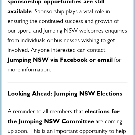
sponsorship opportunities are still
available
. Sponsorship plays a vital role in
ensuring the continued success and growth of
our sport, and Jumping NSW welcomes enquiries
from individuals or businesses wishing to get
involved. Anyone interested can contact
Jumping NSW via Facebook or email
for
more information.
Looking Ahead: Jumping NSW Elections
elections for
A reminder to all members that
the Jumping NSW Committee
are coming
up soon. This is an important opportunity to help