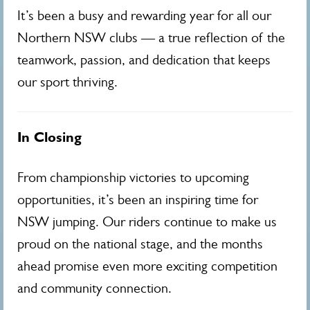
It’s been a busy and rewarding year for all our
Northern NSW clubs — a true reflection of the
teamwork, passion, and dedication that keeps
our sport thriving.
In Closing
From championship victories to upcoming
opportunities, it’s been an inspiring time for
NSW jumping. Our riders continue to make us
proud on the national stage, and the months
ahead promise even more exciting competition
and community connection.