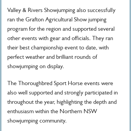
Valley & Rivers Showjumping also successfully
ran the Grafton Agricultural Show jumping
program for the region and supported several
other events with gear and officials. They ran
their best championship event to date, with
perfect weather and brilliant rounds of
showjumping on display.
The Thoroughbred Sport Horse events were
also well supported and strongly participated in
throughout the year, highlighting the depth and
enthusiasm within the Northern NSW
showjumping community.