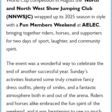
North
World Cup competition in August the
and North West Show Jumping Club
(NNWSJC)
wrapped up its 2025 season in style
Fun Members Weekend
AELEC
with a
at
,
bringing together riders, horses, and supporters
for two days of sport, laughter, and community
spirit.
The event was a wonderful way to celebrate the
end of another successful year. Sunday’s
activities featured some truly creative fancy
dress outfits, plenty of smiles, and a fantastic
atmosphere both in and out of the arena. Riders
and horses alike embraced the fun spirit of the
weekend, and it was heartening to see so much