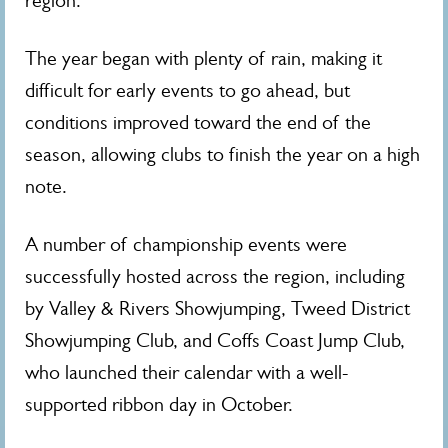
region.
The year began with plenty of rain, making it
difficult for early events to go ahead, but
conditions improved toward the end of the
season, allowing clubs to finish the year on a high
note.
A number of championship events were
successfully hosted across the region, including
by Valley & Rivers Showjumping, Tweed District
Showjumping Club, and Coffs Coast Jump Club,
who launched their calendar with a well-
supported ribbon day in October.