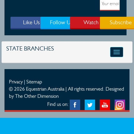
Like Us
Follow Us
Watch
Subscribe
STATE BRANCHES
Toggle
navigatio
Privacy
|
Sitemap
© 2026 Equestrian Australia | All rights reserved.
Designed
by The Other Dimension
Find us on: