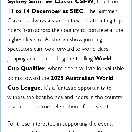
Sydney Summer Classic CSI-W
, held from
11 to 14 December at SIEC
. The Summer
Classic is always a standout event, attracting top
riders from across the country to compete at the
highest level of Australian show jumping.
Spectators can look forward to world-class
World
jumping action, including the thrilling
Cup Qualifier
, where riders will vie for valuable
2025 Australian World
points toward the
Cup League
. It’s a fantastic opportunity to
witness the best horses and riders in the country
in action — a true celebration of our sport.
For those interested in supporting the event,