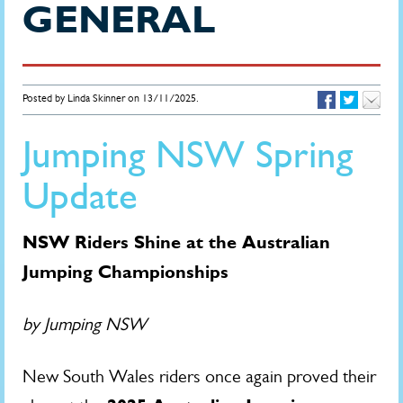
GENERAL
Posted by Linda Skinner on 13/11/2025.
Jumping NSW Spring
Update
NSW Riders Shine at the Australian
Jumping Championships
by Jumping NSW
New South Wales riders once again proved their