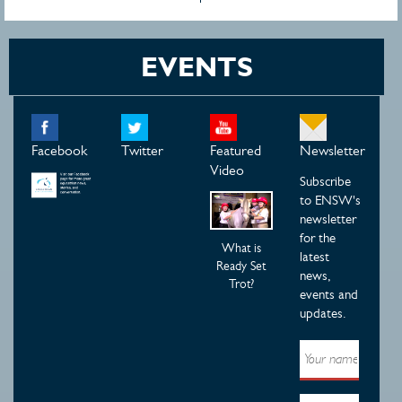
EVENTS
Facebook
Twitter
Featured
Newsletter
Video
Subscribe
to ENSW's
newsletter
for the
What is
latest
Ready Set
news,
Trot?
events and
updates.