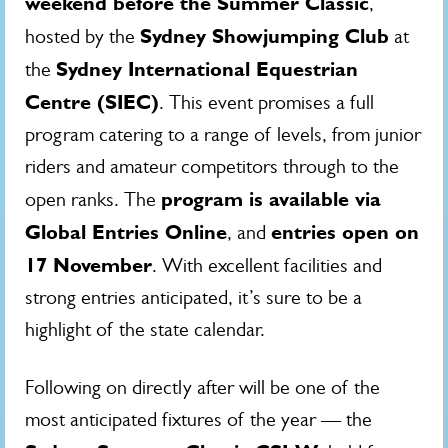
weekend before the Summer Classic
,
Sydney Showjumping Club
hosted by the
at
Sydney International Equestrian
the
Centre (SIEC)
. This event promises a full
program catering to a range of levels, from junior
riders and amateur competitors through to the
program is available via
open ranks. The
Global Entries Online
entries open on
, and
17 November
. With excellent facilities and
strong entries anticipated, it’s sure to be a
highlight of the state calendar.
Following on directly after will be one of the
most anticipated fixtures of the year — the