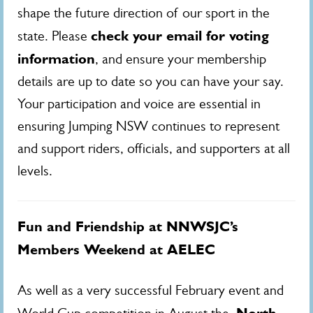
shape the future direction of our sport in the
check your email for voting
state. Please
information
, and ensure your membership
details are up to date so you can have your say.
Your participation and voice are essential in
ensuring Jumping NSW continues to represent
and support riders, officials, and supporters at all
levels.
Fun and Friendship at NNWSJC’s
Members Weekend at AELEC
As well as a very successful February event and