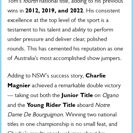
Tom’s
fourth
national title, adding to his previous
2012, 2019, and 2022
wins in
. His consistent
excellence at the top level of the sport is a
testament to his talent and ability to perform
under pressure and deliver clear, polished
rounds. This has cemented his reputation as one
of Australia’s most accomplished show jumpers.
Charlie
Adding to NSW’s success story,
Magnier
achieved a remarkable double victory
Junior Title
— taking out both the
on
Ogano
Young Rider Title
and the
aboard
Notre
Dame De Bourguignon
. Winning two national
titles in one championship is no small feat, and