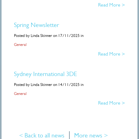
Read More >
Spring Newsletter
Posted by Linda Skinner on 17/11/2025 in
General
Read More >
Sydney International 3DE
Posted by Linda Skinner on 14/11/2025 in
General
Read More >
< Back to all news
More news >