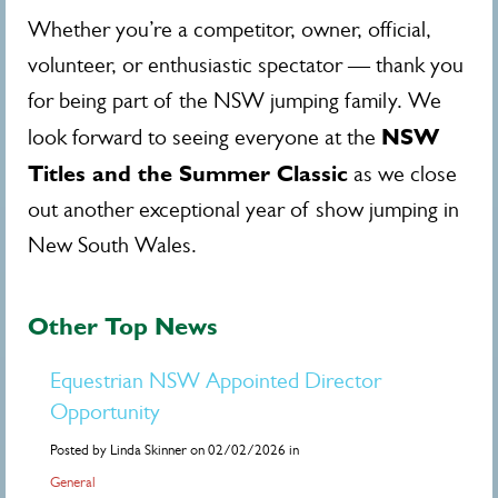
Whether you’re a competitor, owner, official,
volunteer, or enthusiastic spectator — thank you
for being part of the NSW jumping family. We
NSW
look forward to seeing everyone at the
Titles and the Summer Classic
as we close
out another exceptional year of show jumping in
New South Wales.
Other Top News
Equestrian NSW Appointed Director
Opportunity
Posted by Linda Skinner on 02/02/2026 in
General